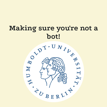
Making sure you're not a
bot!