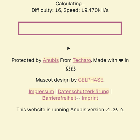
Calculating...
Difficulty: 16,
Speed: 19.470kH/s
Protected by
Anubis
From
Techaro
. Made with ❤️ in
🇨🇦.
Mascot design by
CELPHASE
.
Impressum
|
Datenschutzerklärung
|
Barrierefreiheit
--
Imprint
This website is running Anubis version
.
v1.26.0