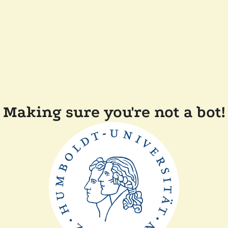
Making sure you're not a bot!