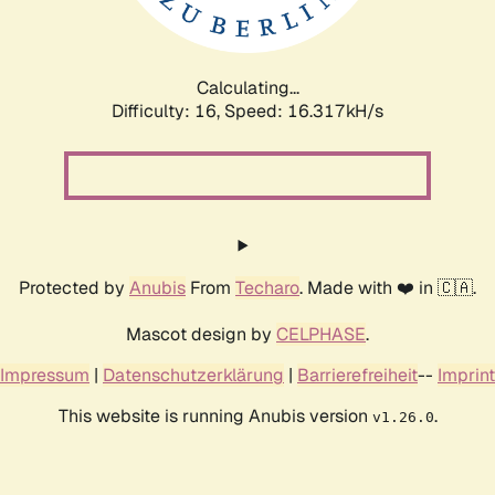
Calculating...
Difficulty: 16,
Speed: 18.931kH/s
Protected by
Anubis
From
Techaro
. Made with ❤️ in 🇨🇦.
Mascot design by
CELPHASE
.
Impressum
|
Datenschutzerklärung
|
Barrierefreiheit
--
Imprint
This website is running Anubis version
.
v1.26.0