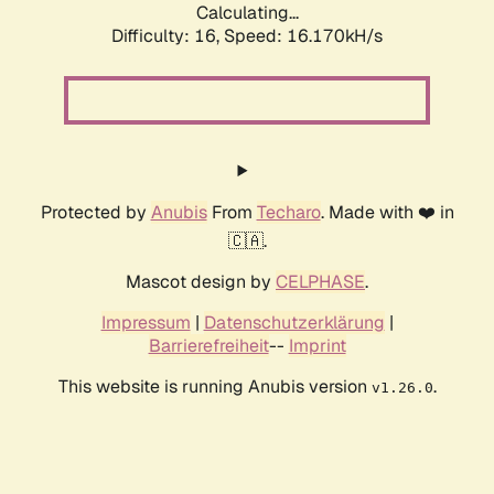
Calculating...
Difficulty: 16,
Speed: 18.949kH/s
Protected by
Anubis
From
Techaro
. Made with ❤️ in
🇨🇦.
Mascot design by
CELPHASE
.
Impressum
|
Datenschutzerklärung
|
Barrierefreiheit
--
Imprint
This website is running Anubis version
.
v1.26.0