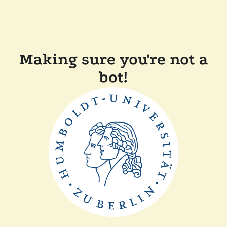
Making sure you're not a
bot!