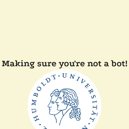
Making sure you're not a bot!