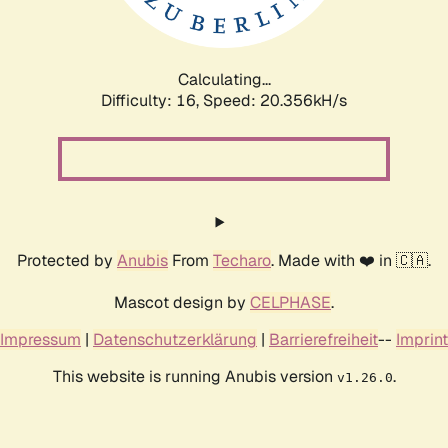
Calculating...
Difficulty: 16,
Speed: 20.356kH/s
Protected by
Anubis
From
Techaro
. Made with ❤️ in 🇨🇦.
Mascot design by
CELPHASE
.
Impressum
|
Datenschutzerklärung
|
Barrierefreiheit
--
Imprint
This website is running Anubis version
.
v1.26.0