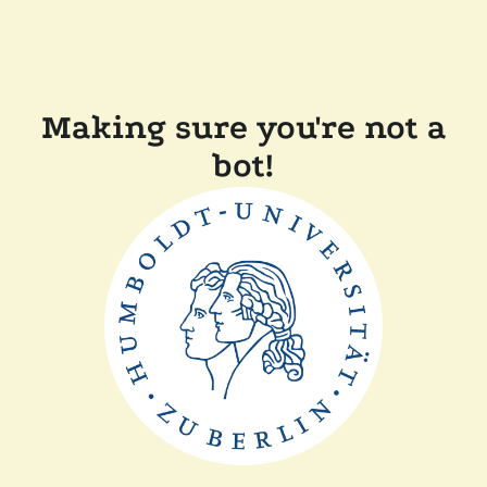
Making sure you're not a
bot!