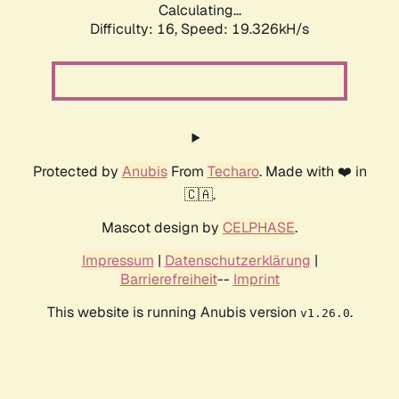
Calculating...
Difficulty: 16,
Speed: 19.326kH/s
Protected by
Anubis
From
Techaro
. Made with ❤️ in
🇨🇦.
Mascot design by
CELPHASE
.
Impressum
|
Datenschutzerklärung
|
Barrierefreiheit
--
Imprint
This website is running Anubis version
.
v1.26.0