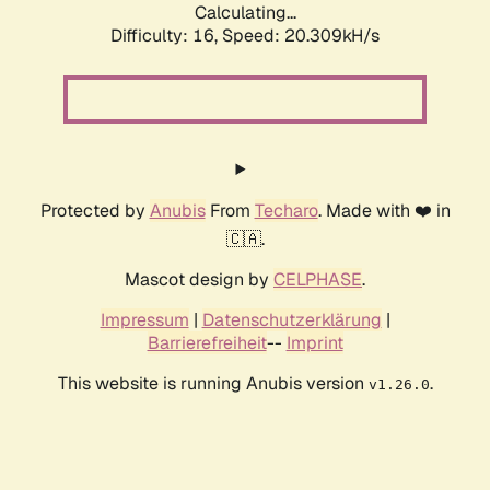
Calculating...
Difficulty: 16,
Speed: 20.309kH/s
Protected by
Anubis
From
Techaro
. Made with ❤️ in
🇨🇦.
Mascot design by
CELPHASE
.
Impressum
|
Datenschutzerklärung
|
Barrierefreiheit
--
Imprint
This website is running Anubis version
.
v1.26.0