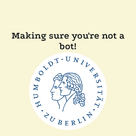
Making sure you're not a
bot!