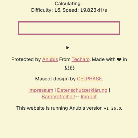
Calculating...
Difficulty: 16,
Speed: 19.823kH/s
Protected by
Anubis
From
Techaro
. Made with ❤️ in
🇨🇦.
Mascot design by
CELPHASE
.
Impressum
|
Datenschutzerklärung
|
Barrierefreiheit
--
Imprint
This website is running Anubis version
.
v1.26.0