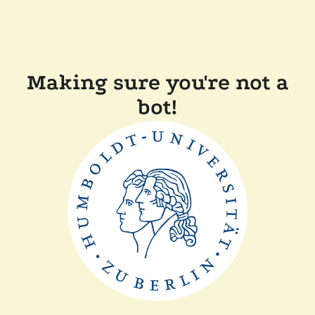
Making sure you're not a
bot!