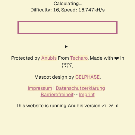
Calculating...
Difficulty: 16,
Speed: 16.747kH/s
Protected by
Anubis
From
Techaro
. Made with ❤️ in
🇨🇦.
Mascot design by
CELPHASE
.
Impressum
|
Datenschutzerklärung
|
Barrierefreiheit
--
Imprint
This website is running Anubis version
.
v1.26.0