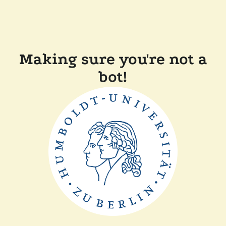
Making sure you're not a
bot!