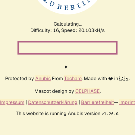
Calculating...
Difficulty: 16,
Speed: 20.596kH/s
Protected by
Anubis
From
Techaro
. Made with ❤️ in 🇨🇦.
Mascot design by
CELPHASE
.
Impressum
|
Datenschutzerklärung
|
Barrierefreiheit
--
Imprint
This website is running Anubis version
.
v1.26.0