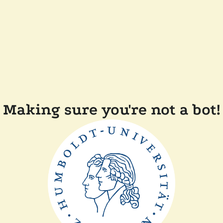
Making sure you're not a bot!