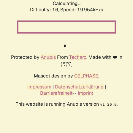
Calculating...
Difficulty: 16,
Speed: 19.954kH/s
Protected by
Anubis
From
Techaro
. Made with ❤️ in
🇨🇦.
Mascot design by
CELPHASE
.
Impressum
|
Datenschutzerklärung
|
Barrierefreiheit
--
Imprint
This website is running Anubis version
.
v1.26.0