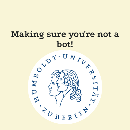
Making sure you're not a
bot!