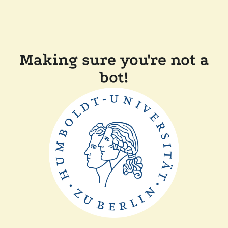
Making sure you're not a
bot!