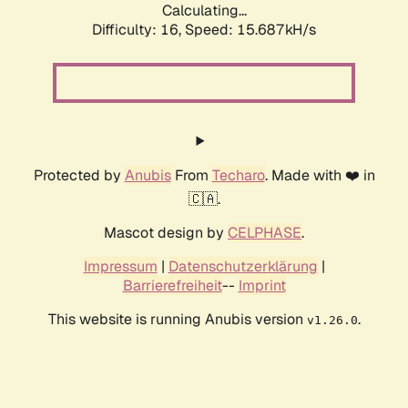
Calculating...
Difficulty: 16,
Speed: 18.344kH/s
Protected by
Anubis
From
Techaro
. Made with ❤️ in
🇨🇦.
Mascot design by
CELPHASE
.
Impressum
|
Datenschutzerklärung
|
Barrierefreiheit
--
Imprint
This website is running Anubis version
.
v1.26.0