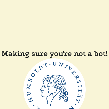
Making sure you're not a bot!