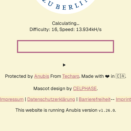
Calculating...
Difficulty: 16,
Speed: 16.480kH/s
Protected by
Anubis
From
Techaro
. Made with ❤️ in 🇨🇦.
Mascot design by
CELPHASE
.
Impressum
|
Datenschutzerklärung
|
Barrierefreiheit
--
Imprint
This website is running Anubis version
.
v1.26.0