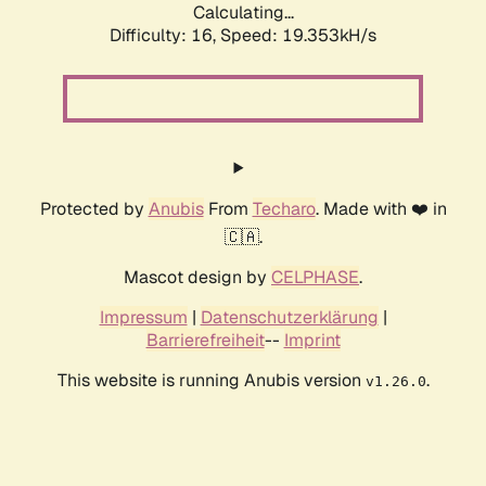
Calculating...
Difficulty: 16,
Speed: 19.353kH/s
Protected by
Anubis
From
Techaro
. Made with ❤️ in
🇨🇦.
Mascot design by
CELPHASE
.
Impressum
|
Datenschutzerklärung
|
Barrierefreiheit
--
Imprint
This website is running Anubis version
.
v1.26.0