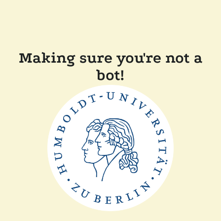
Making sure you're not a
bot!