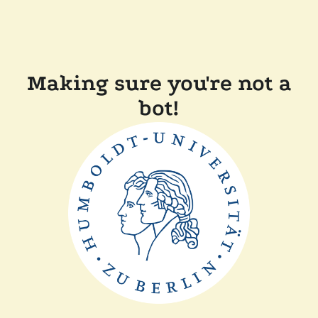
Making sure you're not a
bot!