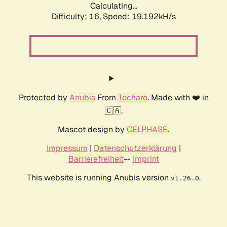
Calculating...
Difficulty: 16,
Speed: 19.192kH/s
Protected by
Anubis
From
Techaro
. Made with ❤️ in
🇨🇦.
Mascot design by
CELPHASE
.
Impressum
|
Datenschutzerklärung
|
Barrierefreiheit
--
Imprint
This website is running Anubis version
.
v1.26.0