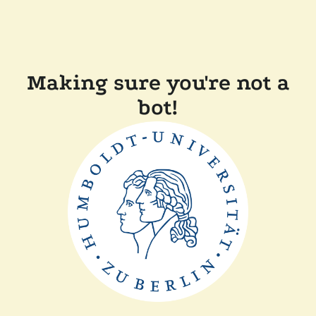
Making sure you're not a
bot!