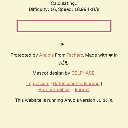
Calculating...
Difficulty: 16,
Speed: 18.994kH/s
Protected by
Anubis
From
Techaro
. Made with ❤️ in
🇨🇦.
Mascot design by
CELPHASE
.
Impressum
|
Datenschutzerklärung
|
Barrierefreiheit
--
Imprint
This website is running Anubis version
.
v1.26.0