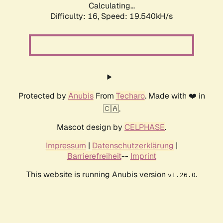
Calculating...
Difficulty: 16,
Speed: 19.540kH/s
Protected by
Anubis
From
Techaro
. Made with ❤️ in
🇨🇦.
Mascot design by
CELPHASE
.
Impressum
|
Datenschutzerklärung
|
Barrierefreiheit
--
Imprint
This website is running Anubis version
.
v1.26.0