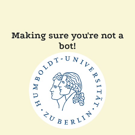
Making sure you're not a
bot!