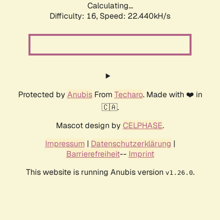
Calculating...
Difficulty: 16,
Speed: 22.440kH/s
Protected by
Anubis
From
Techaro
. Made with ❤️ in
🇨🇦.
Mascot design by
CELPHASE
.
Impressum
|
Datenschutzerklärung
|
Barrierefreiheit
--
Imprint
This website is running Anubis version
.
v1.26.0