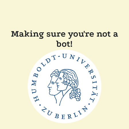
Making sure you're not a
bot!