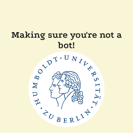
Making sure you're not a
bot!