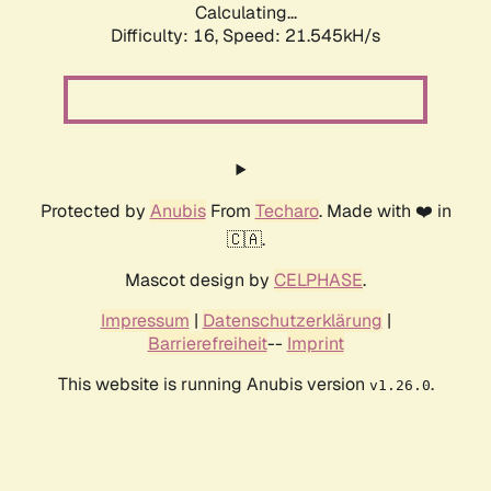
Calculating...
Difficulty: 16,
Speed: 21.545kH/s
Protected by
Anubis
From
Techaro
. Made with ❤️ in
🇨🇦.
Mascot design by
CELPHASE
.
Impressum
|
Datenschutzerklärung
|
Barrierefreiheit
--
Imprint
This website is running Anubis version
.
v1.26.0