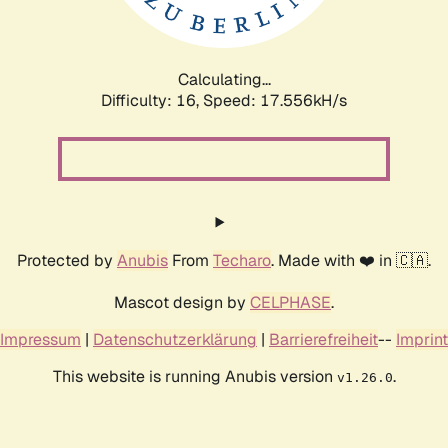
Calculating...
Difficulty: 16,
Speed: 17.556kH/s
Protected by
Anubis
From
Techaro
. Made with ❤️ in 🇨🇦.
Mascot design by
CELPHASE
.
Impressum
|
Datenschutzerklärung
|
Barrierefreiheit
--
Imprint
This website is running Anubis version
.
v1.26.0