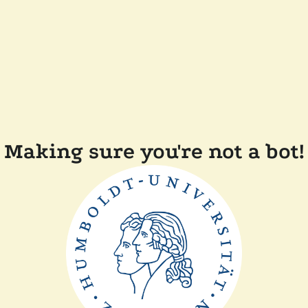
Making sure you're not a bot!