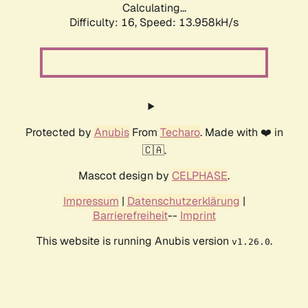
Calculating...
Difficulty: 16,
Speed: 16.672kH/s
Protected by
Anubis
From
Techaro
. Made with ❤️ in
🇨🇦.
Mascot design by
CELPHASE
.
Impressum
|
Datenschutzerklärung
|
Barrierefreiheit
--
Imprint
This website is running Anubis version
.
v1.26.0