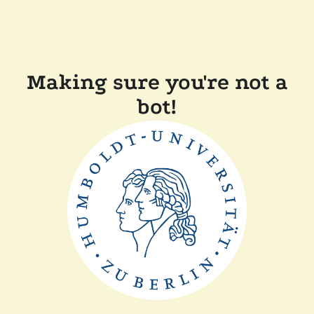
Making sure you're not a
bot!