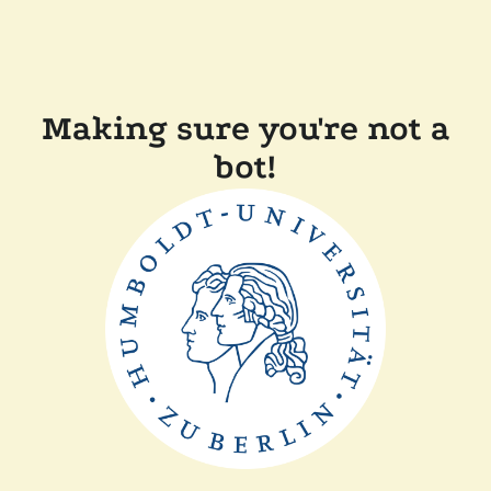
Making sure you're not a
bot!