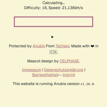
Calculating...
Difficulty: 16,
Speed: 21.136kH/s
Protected by
Anubis
From
Techaro
. Made with ❤️ in
🇨🇦.
Mascot design by
CELPHASE
.
Impressum
|
Datenschutzerklärung
|
Barrierefreiheit
--
Imprint
This website is running Anubis version
.
v1.26.0