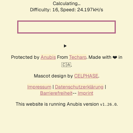
Calculating...
Difficulty: 16,
Speed: 24.197kH/s
Protected by
Anubis
From
Techaro
. Made with ❤️ in
🇨🇦.
Mascot design by
CELPHASE
.
Impressum
|
Datenschutzerklärung
|
Barrierefreiheit
--
Imprint
This website is running Anubis version
.
v1.26.0