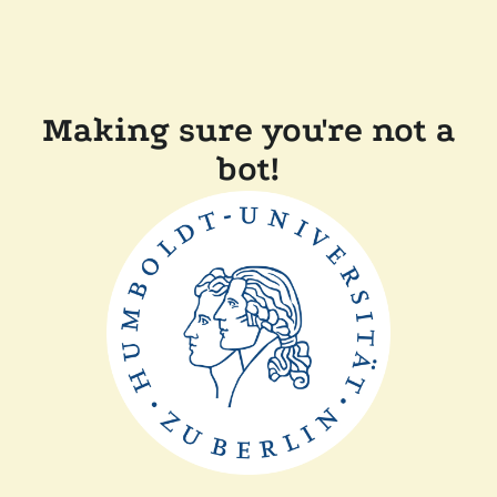
Making sure you're not a
bot!