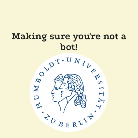
Making sure you're not a
bot!