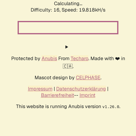
Calculating...
Difficulty: 16,
Speed: 19.818kH/s
Protected by
Anubis
From
Techaro
. Made with ❤️ in
🇨🇦.
Mascot design by
CELPHASE
.
Impressum
|
Datenschutzerklärung
|
Barrierefreiheit
--
Imprint
This website is running Anubis version
.
v1.26.0