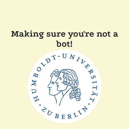
Making sure you're not a
bot!