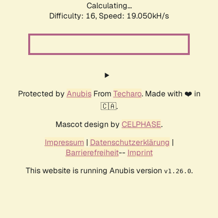
Calculating...
Difficulty: 16,
Speed: 19.050kH/s
Protected by
Anubis
From
Techaro
. Made with ❤️ in
🇨🇦.
Mascot design by
CELPHASE
.
Impressum
|
Datenschutzerklärung
|
Barrierefreiheit
--
Imprint
This website is running Anubis version
.
v1.26.0