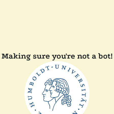
Making sure you're not a bot!