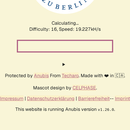
Calculating...
Difficulty: 16,
Speed: 19.227kH/s
Protected by
Anubis
From
Techaro
. Made with ❤️ in 🇨🇦.
Mascot design by
CELPHASE
.
Impressum
|
Datenschutzerklärung
|
Barrierefreiheit
--
Imprint
This website is running Anubis version
.
v1.26.0