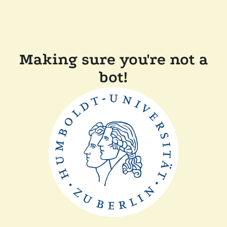
Making sure you're not a
bot!