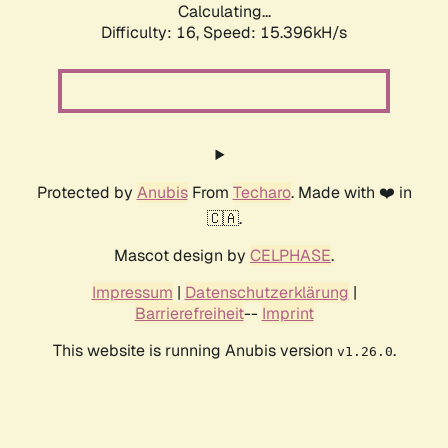
Calculating...
Difficulty: 16,
Speed: 17.843kH/s
Protected by
Anubis
From
Techaro
. Made with ❤️ in
🇨🇦.
Mascot design by
CELPHASE
.
Impressum
|
Datenschutzerklärung
|
Barrierefreiheit
--
Imprint
This website is running Anubis version
.
v1.26.0