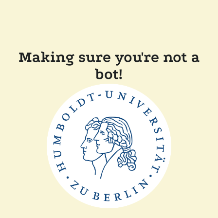
Making sure you're not a
bot!