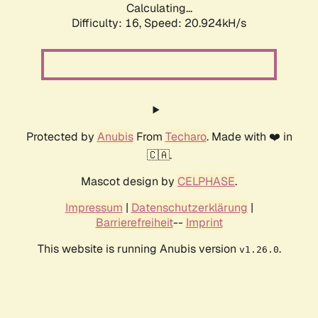
Calculating...
Difficulty: 16,
Speed: 20.924kH/s
Protected by
Anubis
From
Techaro
. Made with ❤️ in
🇨🇦.
Mascot design by
CELPHASE
.
Impressum
|
Datenschutzerklärung
|
Barrierefreiheit
--
Imprint
This website is running Anubis version
.
v1.26.0