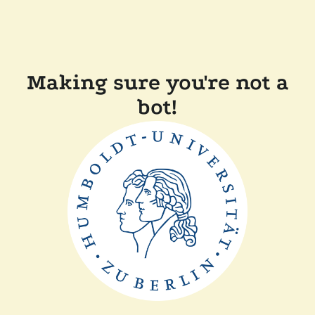
Making sure you're not a
bot!