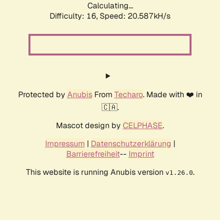
Calculating...
Difficulty: 16,
Speed: 20.587kH/s
Protected by
Anubis
From
Techaro
. Made with ❤️ in
🇨🇦.
Mascot design by
CELPHASE
.
Impressum
|
Datenschutzerklärung
|
Barrierefreiheit
--
Imprint
This website is running Anubis version
.
v1.26.0