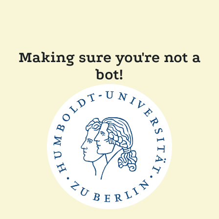
Making sure you're not a
bot!