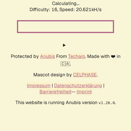
Calculating...
Difficulty: 16,
Speed: 20.621kH/s
Protected by
Anubis
From
Techaro
. Made with ❤️ in
🇨🇦.
Mascot design by
CELPHASE
.
Impressum
|
Datenschutzerklärung
|
Barrierefreiheit
--
Imprint
This website is running Anubis version
.
v1.26.0