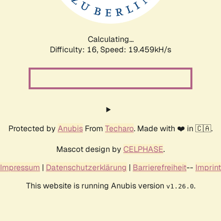
Calculating...
Difficulty: 16,
Speed: 19.459kH/s
Protected by
Anubis
From
Techaro
. Made with ❤️ in 🇨🇦.
Mascot design by
CELPHASE
.
Impressum
|
Datenschutzerklärung
|
Barrierefreiheit
--
Imprint
This website is running Anubis version
.
v1.26.0