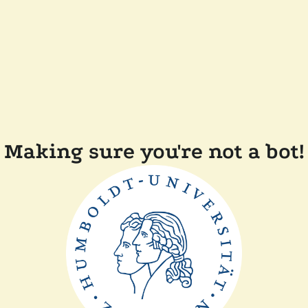
Making sure you're not a bot!