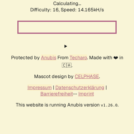
Calculating...
Difficulty: 16,
Speed: 14.165kH/s
Protected by
Anubis
From
Techaro
. Made with ❤️ in
🇨🇦.
Mascot design by
CELPHASE
.
Impressum
|
Datenschutzerklärung
|
Barrierefreiheit
--
Imprint
This website is running Anubis version
.
v1.26.0