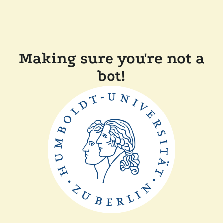
Making sure you're not a
bot!