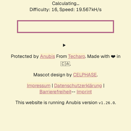
Calculating...
Difficulty: 16,
Speed: 19.567kH/s
Protected by
Anubis
From
Techaro
. Made with ❤️ in
🇨🇦.
Mascot design by
CELPHASE
.
Impressum
|
Datenschutzerklärung
|
Barrierefreiheit
--
Imprint
This website is running Anubis version
.
v1.26.0