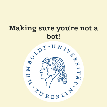
Making sure you're not a
bot!