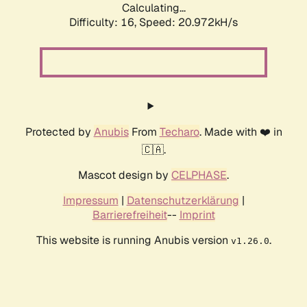
Calculating...
Difficulty: 16,
Speed: 20.972kH/s
Protected by
Anubis
From
Techaro
. Made with ❤️ in
🇨🇦.
Mascot design by
CELPHASE
.
Impressum
|
Datenschutzerklärung
|
Barrierefreiheit
--
Imprint
This website is running Anubis version
.
v1.26.0