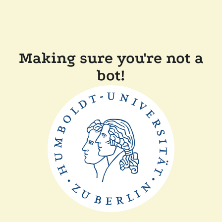
Making sure you're not a
bot!