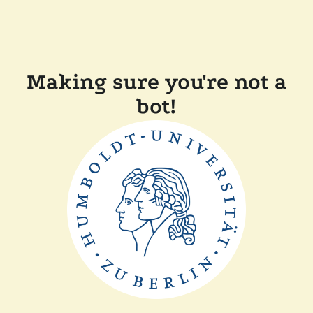
Making sure you're not a
bot!