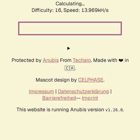
Calculating...
Difficulty: 16,
Speed: 13.969kH/s
Protected by
Anubis
From
Techaro
. Made with ❤️ in
🇨🇦.
Mascot design by
CELPHASE
.
Impressum
|
Datenschutzerklärung
|
Barrierefreiheit
--
Imprint
This website is running Anubis version
.
v1.26.0