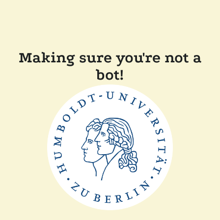
Making sure you're not a
bot!