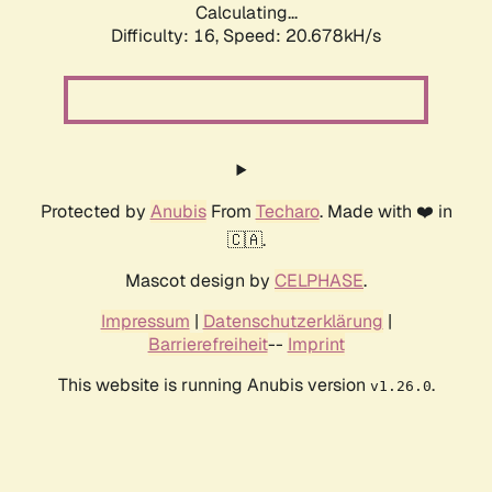
Calculating...
Difficulty: 16,
Speed: 20.678kH/s
Protected by
Anubis
From
Techaro
. Made with ❤️ in
🇨🇦.
Mascot design by
CELPHASE
.
Impressum
|
Datenschutzerklärung
|
Barrierefreiheit
--
Imprint
This website is running Anubis version
.
v1.26.0