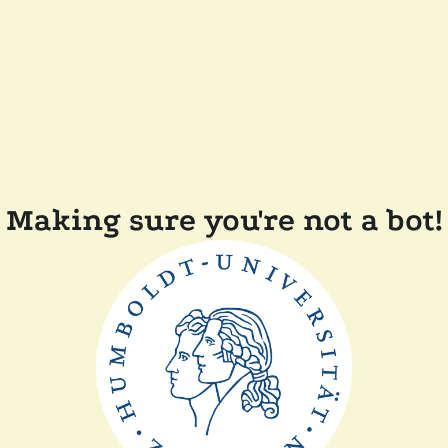
Making sure you're not a bot!