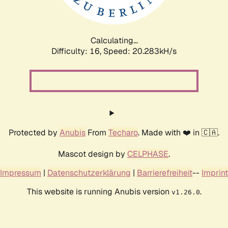
Calculating...
Difficulty: 16,
Speed: 20.283kH/s
Protected by
Anubis
From
Techaro
. Made with ❤️ in 🇨🇦.
Mascot design by
CELPHASE
.
Impressum
|
Datenschutzerklärung
|
Barrierefreiheit
--
Imprint
This website is running Anubis version
.
v1.26.0