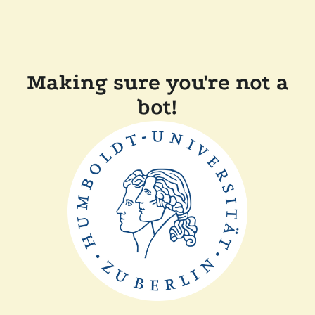
Making sure you're not a
bot!