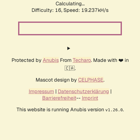
Calculating...
Difficulty: 16,
Speed: 19.237kH/s
Protected by
Anubis
From
Techaro
. Made with ❤️ in
🇨🇦.
Mascot design by
CELPHASE
.
Impressum
|
Datenschutzerklärung
|
Barrierefreiheit
--
Imprint
This website is running Anubis version
.
v1.26.0