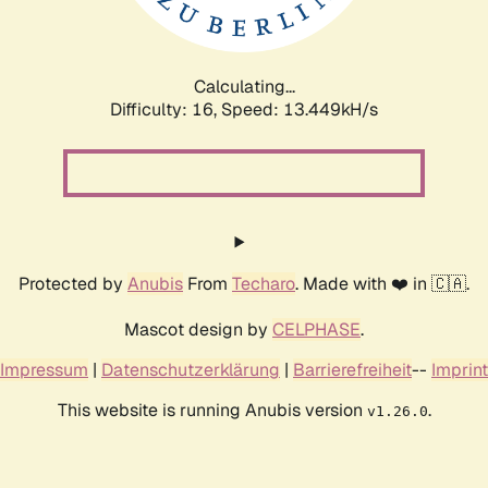
Calculating...
Difficulty: 16,
Speed: 15.761kH/s
Protected by
Anubis
From
Techaro
. Made with ❤️ in 🇨🇦.
Mascot design by
CELPHASE
.
Impressum
|
Datenschutzerklärung
|
Barrierefreiheit
--
Imprint
This website is running Anubis version
.
v1.26.0