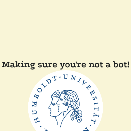
Making sure you're not a bot!