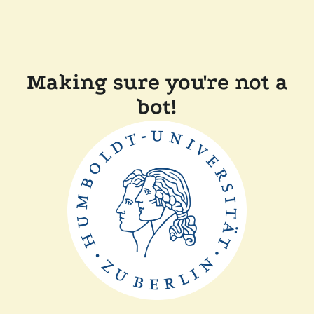
Making sure you're not a
bot!