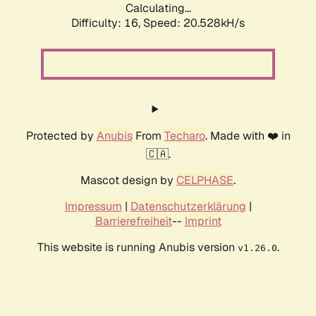
Calculating...
Difficulty: 16,
Speed: 20.528kH/s
Protected by
Anubis
From
Techaro
. Made with ❤️ in
🇨🇦.
Mascot design by
CELPHASE
.
Impressum
|
Datenschutzerklärung
|
Barrierefreiheit
--
Imprint
This website is running Anubis version
.
v1.26.0