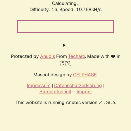
Calculating...
Difficulty: 16,
Speed: 19.758kH/s
Protected by
Anubis
From
Techaro
. Made with ❤️ in
🇨🇦.
Mascot design by
CELPHASE
.
Impressum
|
Datenschutzerklärung
|
Barrierefreiheit
--
Imprint
This website is running Anubis version
.
v1.26.0