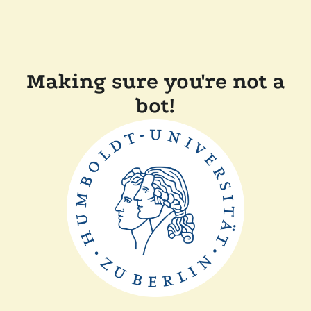
Making sure you're not a
bot!