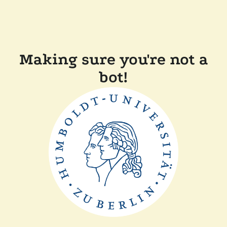
Making sure you're not a
bot!