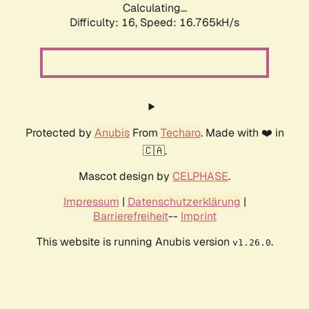
Calculating...
Difficulty: 16,
Speed: 19.283kH/s
Protected by
Anubis
From
Techaro
. Made with ❤️ in
🇨🇦.
Mascot design by
CELPHASE
.
Impressum
|
Datenschutzerklärung
|
Barrierefreiheit
--
Imprint
This website is running Anubis version
.
v1.26.0