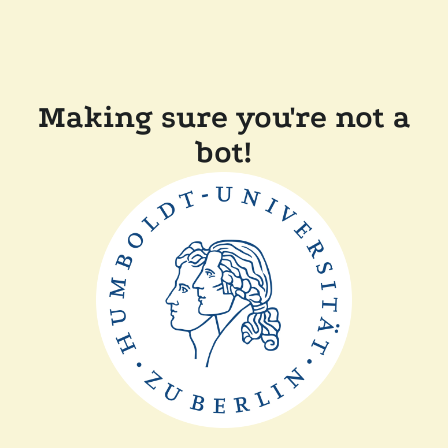
Making sure you're not a
bot!