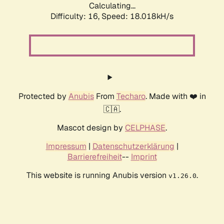
Calculating...
Difficulty: 16,
Speed: 18.018kH/s
Protected by
Anubis
From
Techaro
. Made with ❤️ in
🇨🇦.
Mascot design by
CELPHASE
.
Impressum
|
Datenschutzerklärung
|
Barrierefreiheit
--
Imprint
This website is running Anubis version
.
v1.26.0