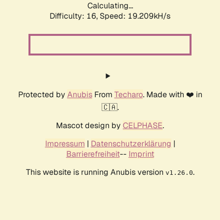
Calculating...
Difficulty: 16,
Speed: 19.209kH/s
Protected by
Anubis
From
Techaro
. Made with ❤️ in
🇨🇦.
Mascot design by
CELPHASE
.
Impressum
|
Datenschutzerklärung
|
Barrierefreiheit
--
Imprint
This website is running Anubis version
.
v1.26.0