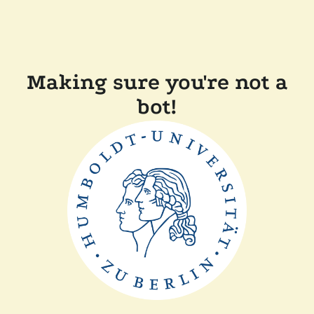
Making sure you're not a
bot!