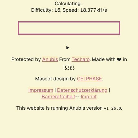
Calculating...
Difficulty: 16,
Speed: 18.377kH/s
Protected by
Anubis
From
Techaro
. Made with ❤️ in
🇨🇦.
Mascot design by
CELPHASE
.
Impressum
|
Datenschutzerklärung
|
Barrierefreiheit
--
Imprint
This website is running Anubis version
.
v1.26.0