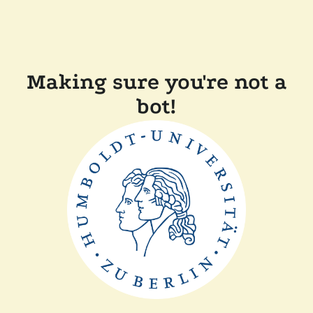
Making sure you're not a
bot!