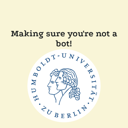
Making sure you're not a
bot!