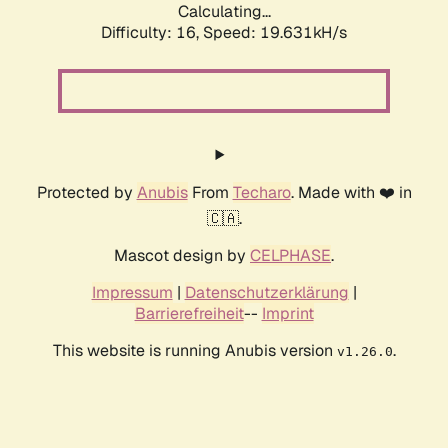
Calculating...
Difficulty: 16,
Speed: 19.631kH/s
Protected by
Anubis
From
Techaro
. Made with ❤️ in
🇨🇦.
Mascot design by
CELPHASE
.
Impressum
|
Datenschutzerklärung
|
Barrierefreiheit
--
Imprint
This website is running Anubis version
.
v1.26.0