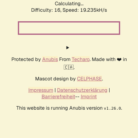
Calculating...
Difficulty: 16,
Speed: 19.235kH/s
Protected by
Anubis
From
Techaro
. Made with ❤️ in
🇨🇦.
Mascot design by
CELPHASE
.
Impressum
|
Datenschutzerklärung
|
Barrierefreiheit
--
Imprint
This website is running Anubis version
.
v1.26.0