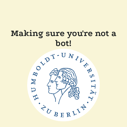
Making sure you're not a
bot!