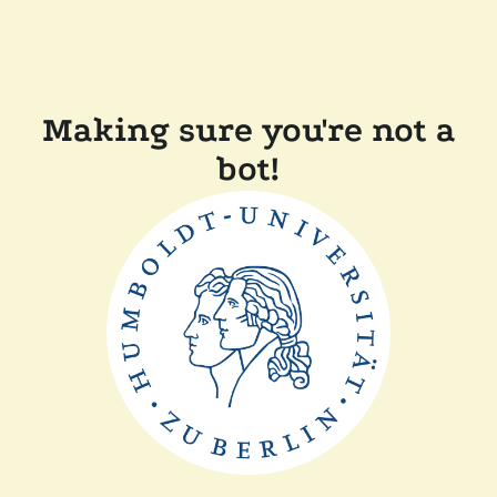
Making sure you're not a
bot!