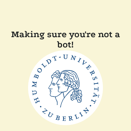
Making sure you're not a
bot!