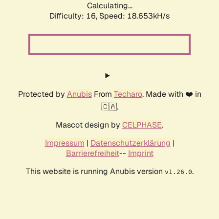
Calculating...
Difficulty: 16,
Speed: 18.653kH/s
Protected by
Anubis
From
Techaro
. Made with ❤️ in
🇨🇦.
Mascot design by
CELPHASE
.
Impressum
|
Datenschutzerklärung
|
Barrierefreiheit
--
Imprint
This website is running Anubis version
.
v1.26.0