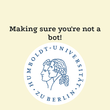
Making sure you're not a
bot!