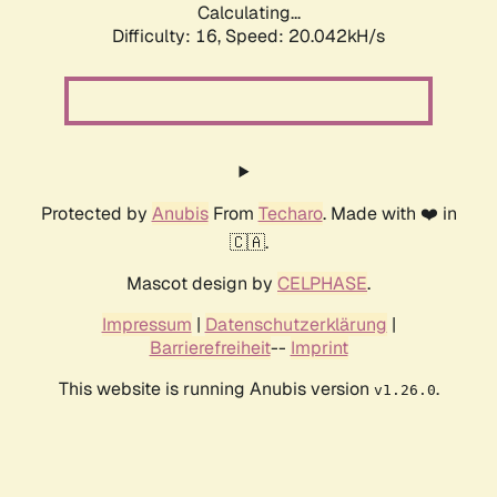
Calculating...
Difficulty: 16,
Speed: 20.042kH/s
Protected by
Anubis
From
Techaro
. Made with ❤️ in
🇨🇦.
Mascot design by
CELPHASE
.
Impressum
|
Datenschutzerklärung
|
Barrierefreiheit
--
Imprint
This website is running Anubis version
.
v1.26.0