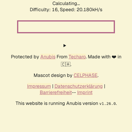
Calculating...
Difficulty: 16,
Speed: 20.180kH/s
Protected by
Anubis
From
Techaro
. Made with ❤️ in
🇨🇦.
Mascot design by
CELPHASE
.
Impressum
|
Datenschutzerklärung
|
Barrierefreiheit
--
Imprint
This website is running Anubis version
.
v1.26.0