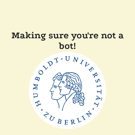
Making sure you're not a
bot!